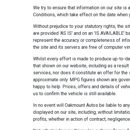
We try to ensure that information on our site is
Conditions, which take effect on the date when yo
Without prejudice to your statutory rights, the si
are provided 'AS IS' and on an 'IS AVAILABLE' ba
represent the accuracy or completeness of inform
the site and its servers are free of computer vi
Whilst every effort is made to produce up-to-da
that shown on our website, including as a result 
services, nor does it constitute an offer for the
approximate only. MPG figures shown are governm
happy to help. Prices, offers and details of veh
us to confirm the vehicle is still available.
In no event will Oakmount Autos be liable to any
displayed on our site, including, without limita
profits, whether in action of contract, negligence 