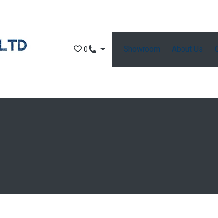
Showroom
About Us
0