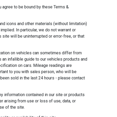
 you agree to be bound by these Terms &
 and icons and other materials (without limitation)
plied. In particular, we do not warrant or
ite will be uninterrupted or error-free, or that
ication on vehicles can sometimes differ from
s an infallible guide to our vehicles products and
pecification on cars. Mileage readings are
tant to you with sales person, who will be
 been sold in the last 24 hours - please contact
y information contained in our site or products
r arising from use or loss of use, data, or
se of the site.