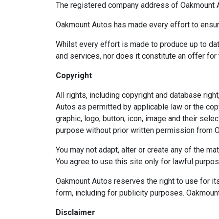
The registered company address of Oakmount Au
Oakmount Autos has made every effort to ensure 
Whilst every effort is made to produce up to dat
and services, nor does it constitute an offer for 
Copyright
All rights, including copyright and database ri
Autos as permitted by applicable law or the copy
graphic, logo, button, icon, image and their sel
purpose without prior written permission from O
You may not adapt, alter or create any of the mat
You agree to use this site only for lawful purpo
Oakmount Autos reserves the right to use for its
form, including for publicity purposes. Oakmount
Disclaimer