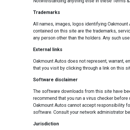
Notwithstanding anything else in these Terms & Con
Trademarks
All names, images, logos identifying Oakmount 
contained on this site are the trademarks, serv
any person other than the holders. Any such use 
External links
Oakmount Autos does not represent, warrant, endo
that you visit by clicking through a link on this 
Software disclaimer
The software downloads from this site have been
recommend that you run a virus checker before 
Oakmount Autos cannot accept responsibility fo
software. Consult your network administrator be
Jurisdiction