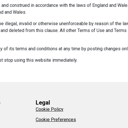
and construed in accordance with the laws of England and Wales.
and and Wales.
e illegal, invalid or otherwise unenforceable by reason of the la
d and deleted from this clause. All other Terms of Use and Terms &
 of its terms and conditions at any time by posting changes onl
st stop using this website immediately.
s
Legal
Cookie Policy
Cookie Preferences