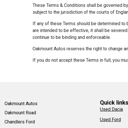
These Terms & Conditions shall be governed by 
subject to the jurisdiction of the courts of Engl
If any of these Terms should be determined to b
are intended to be effective, it shall be severe
continue to be binding and enforceable.
Oakmount Autos reserves the right to change any
If you do not accept these Terms in full, you mu
Quick link
Oakmount Autos
Used Dacia
Oakmount Road
Used Ford
Chandlers Ford