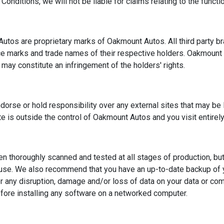
ditions, we will not be liable for claims relating to the functional
Autos are proprietary marks of Oakmount Autos. All third party 
ice marks and trade names of their respective holders. Oakmount
may constitute an infringement of the holders' rights.
rse or hold responsibility over any external sites that may be li
site is outside the control of Oakmount Autos and you visit entirely
 thoroughly scanned and tested at all stages of production, but -
use. We also recommend that you have an up-to-date backup of y
r any disruption, damage and/or loss of data on your data or co
fore installing any software on a networked computer.