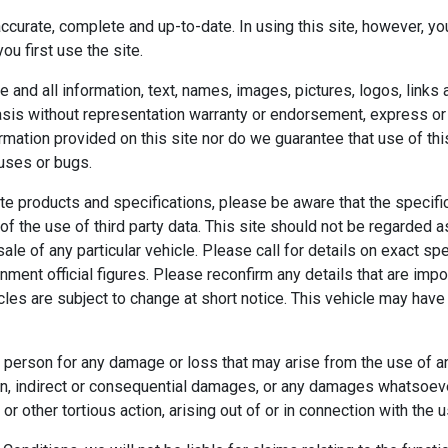
 accurate, complete and up-to-date. In using this site, however,
u first use the site.
te and all information, text, names, images, pictures, logos, links
sis without representation warranty or endorsement, express or im
ation provided on this site nor do we guarantee that use of this s
ruses or bugs.
te products and specifications, please be aware that the specif
of the use of third party data. This site should not be regarded a
 sale of any particular vehicle. Please call for details on exact s
ent official figures. Please reconfirm any details that are impor
icles are subject to change at short notice. This vehicle may have
 person for any damage or loss that may arise from the use of an
tion, indirect or consequential damages, or any damages whatsoeve
or other tortious action, arising out of or in connection with the u