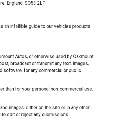
re, England, SO53 2LP.
s an infallible guide to our vehicles products
o Oakmount Autos, or otherwise used by Oakmount
post, broadcast or transmit any text, images,
nd software, for any commercial or public
other than for your personal non-commercial use.
and images, either on the site or in any other
 to edit or reject any submissions.