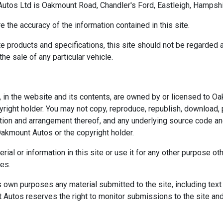
tos Ltd is Oakmount Road, Chandler's Ford, Eastleigh, Hampshi
the accuracy of the information contained in this site.
e products and specifications, this site should not be regarded a
the sale of any particular vehicle.
ght, in the website and its contents, are owned by or licensed t
right holder. You may not copy, reproduce, republish, download, 
ection and arrangement thereof, and any underlying source code a
akmount Autos or the copyright holder.
erial or information in this site or use it for any other purpose 
ses.
 own purposes any material submitted to the site, including text 
 Autos reserves the right to monitor submissions to the site and