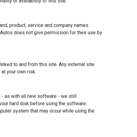
ity or availability of this site.
brand, product, service and company names
 Autos does not give permission for their use by
nked to and from this site. Any external site
 at your own risk.
 as with all new software - we still
our hard disk before using the software.
mputer system that may occur while using the