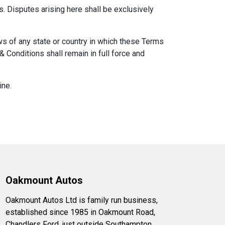
 Disputes arising here shall be exclusively
ws of any state or country in which these Terms
 Conditions shall remain in full force and
ine.
Oakmount Autos
Oakmount Autos Ltd is family run business,
established since 1985 in Oakmount Road,
Chandlers Ford, just outside Southampton.