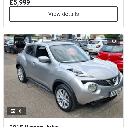
£5,999
View details
10