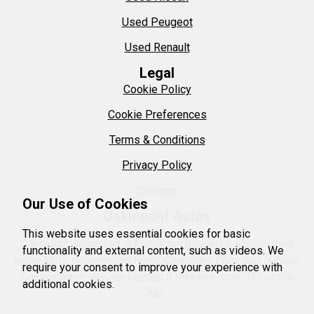
Used Peugeot
Used Renault
Legal
Cookie Policy
Cookie Preferences
Terms & Conditions
Privacy Policy
Sitemap
Our Use of Cookies
Oakmount Autos
This website uses essential cookies for basic
Oakmount Autos Ltd is family run business, established
functionality and external content, such as videos. We
since 1985 in Oakmount Road, Chandlers Ford, just outside
require your consent to improve your experience with
Southampton. We are located 5 minutes from J12 of the
additional cookies.
M3.