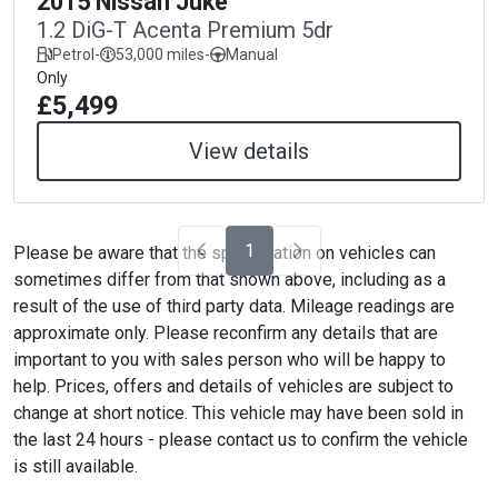
2015 Nissan Juke
1.2 DiG-T Acenta Premium 5dr
Petrol
-
53,000 miles
-
Manual
Only
£5,499
View details
1
Please be aware that the specification on vehicles can
sometimes differ from that shown above, including as a
result of the use of third party data. Mileage readings are
approximate only. Please reconfirm any details that are
important to you with sales person who will be happy to
help. Prices, offers and details of vehicles are subject to
change at short notice. This vehicle may have been sold in
the last 24 hours - please contact us to confirm the vehicle
is still available.