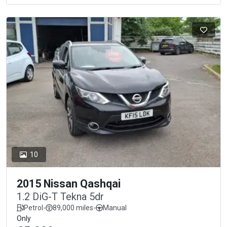
10
2015 Nissan Qashqai
1.2 DiG-T Tekna 5dr
Petrol
-
89,000 miles
-
Manual
Only