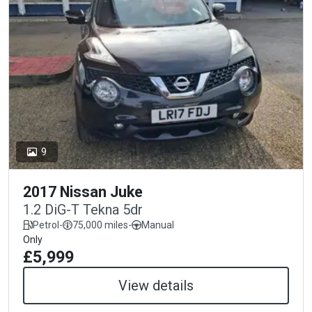
9
2017 Nissan Juke
1.2 DiG-T Tekna 5dr
Petrol
-
75,000 miles
-
Manual
Only
£5,999
View details