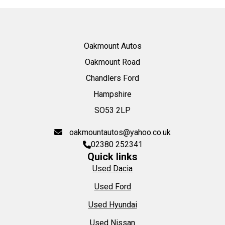
Oakmount Autos
Oakmount Road
Chandlers Ford
Hampshire
SO53 2LP
oakmountautos@yahoo.co.uk
02380 252341
Quick links
Used Dacia
Used Ford
Used Hyundai
Used Nissan